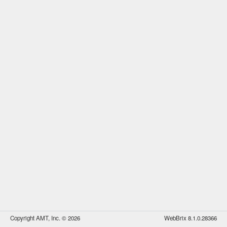
Copyright AMT, Inc. © 2026
WebBrix 8.1.0.28366