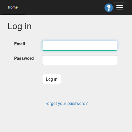
Log in
Email
Password
Forgot your password?